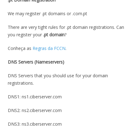
We may register .pt domains or .com.pt
There are very tight rules for .pt domain registrations. Can
you register your
.pt domain
?
Conheça as
Regras da FCCN
.
DNS Servers (Nameservers)
DNS Servers that you should use for your domain
registrations.
DNS1: ns1.ciberserver.com
DNS2: ns2.ciberserver.com
DNS3: ns3.ciberserver.com