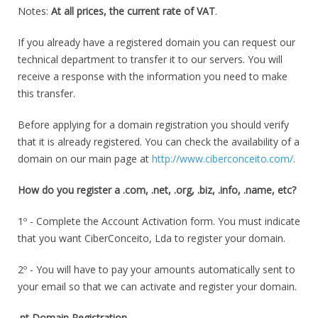
Notes:
At all prices, the current rate of VAT
.
If you already have a registered domain you can request our
technical department to transfer it to our servers. You will
receive a response with the information you need to make
this transfer.
Before applying for a domain registration you should verify
that it is already registered. You can check the availability of a
domain on our main page at
http://www.ciberconceito.com/
.
How do you register a .com, .net, .org, .biz, .info, .name, etc?
1º - Complete the Account Activation form. You must indicate
that you want CiberConceito, Lda to register your domain.
2º - You will have to pay your amounts automatically sent to
your email so that we can activate and register your domain.
.pt Domain Registration