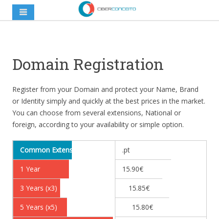
Domain Registration
Register from your Domain and protect your Name, Brand
or Identity simply and quickly at the best prices in the market.
You can choose from several extensions, National or
foreign, according to your availability or simple option.
Common Extensions
.pt
1 Year
15.90€
3 Years (x3)
15.85€
5 Years (x5)
15.80€