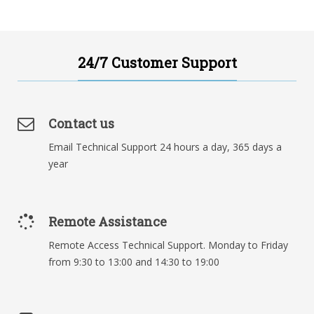
24/7 Customer Support
Contact us
Email Technical Support 24 hours a day, 365 days a
year
Remote Assistance
Remote Access Technical Support. Monday to Friday
from 9:30 to 13:00 and 14:30 to 19:00