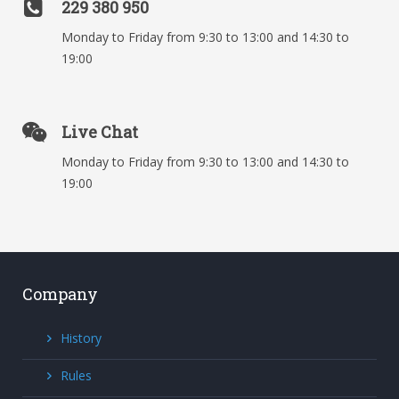
229 380 950
Monday to Friday from 9:30 to 13:00 and 14:30 to
19:00
Live Chat
Monday to Friday from 9:30 to 13:00 and 14:30 to
19:00
Company
History
Rules