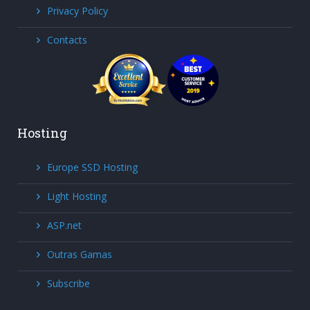
Privacy Policy
Contacts
Hosting
Europe SSD Hosting
Light Hosting
ASP.net
Outras Gamas
Subscribe