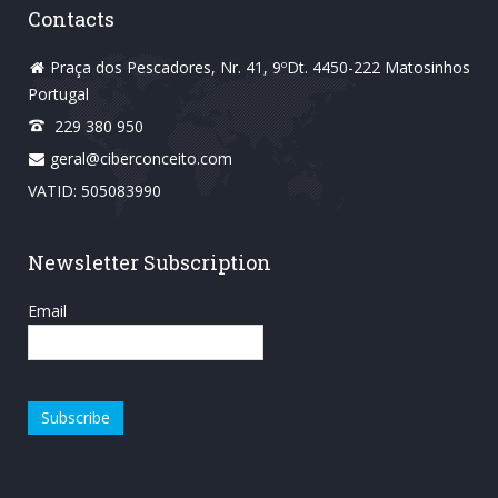
Contacts
Praça dos Pescadores, Nr. 41, 9ºDt. 4450-222 Matosinhos
Portugal
229 380 950
geral@ciberconceito.com
VATID: 505083990
Newsletter Subscription
Email