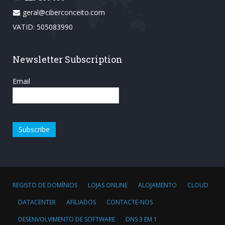
geral@ciberconceito.com
VATID: 505083990
Newsletter Subscription
Email
REGISTO DE DOMÍNIOS
LOJAS ONLINE
ALOJAMENTO
CLOUD
DATACENTER
AFILIADOS
CONTACTE-NOS
DESENVOLVIMENTO DE SOFTWARE
DNS 3 EM 1