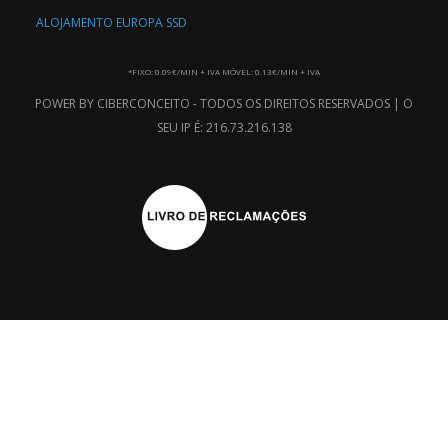
ALOJAMENTO EUROPA SSD
*FIXO: 0.09€/MIN + IVA MÓVEL: 0.13€/MIN + IVA
POWER BY CIBERCONCEITO - TODOS OS DIREITOS RESERVADOS | O
SEU IP É: 216.73.216.138