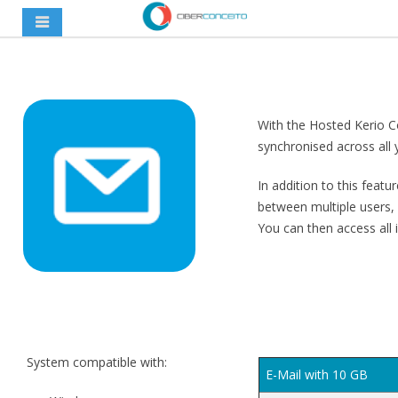
With the Hosted Kerio Co
synchronised across all 
In addition to this featu
between multiple users,
You can then access all
System compatible with:
E-Mail with 10 GB