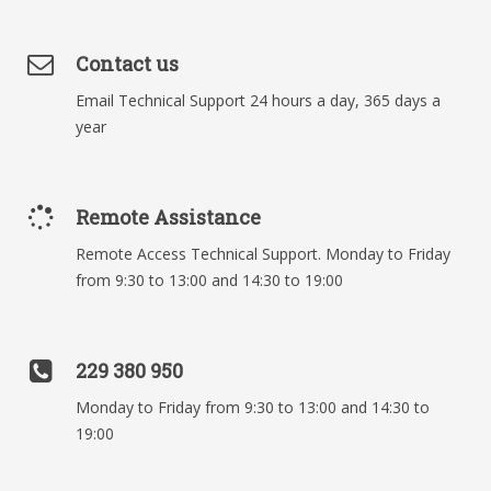
Contact us
Email Technical Support 24 hours a day, 365 days a
year
Remote Assistance
Remote Access Technical Support. Monday to Friday
from 9:30 to 13:00 and 14:30 to 19:00
229 380 950
Monday to Friday from 9:30 to 13:00 and 14:30 to
19:00