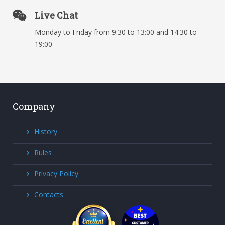
Live Chat
Monday to Friday from 9:30 to 13:00 and 14:30 to
19:00
Company
History
Rules
Privacy Policy
Contacts