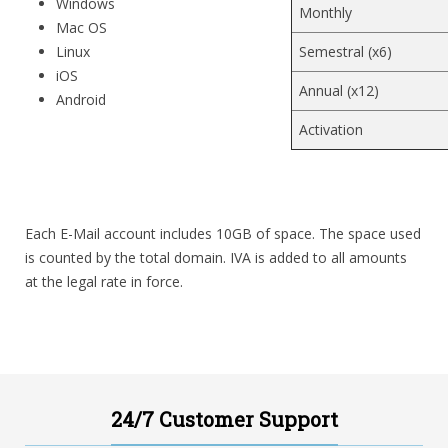
Windows
Monthly
Mac OS
Linux
Semestral (x6)
iOS
Annual (x12)
Android
Activation
Each E-Mail account includes 10GB of space. The space used
is counted by the total domain. IVA is added to all amounts
at the legal rate in force.
24/7 Customer Support