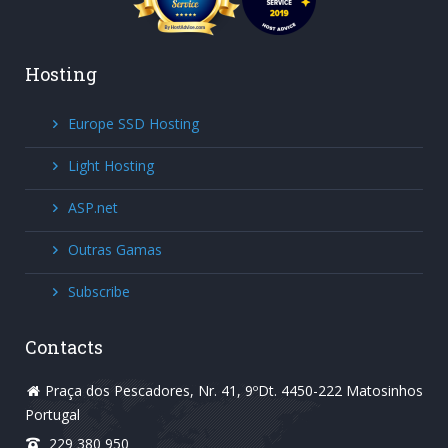
Hosting
Europe SSD Hosting
Light Hosting
ASP.net
Outras Gamas
Subscribe
Contacts
Praça dos Pescadores, Nr. 41, 9ºDt. 4450-222 Matosinhos
Portugal
229 380 950