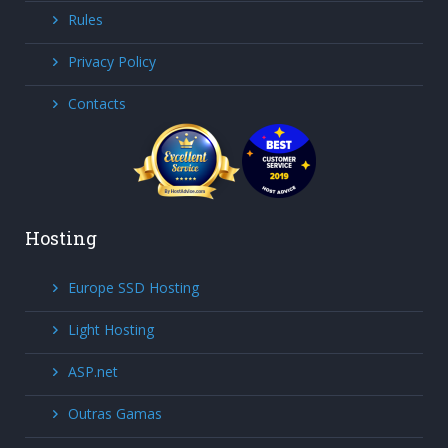
Rules
Privacy Policy
Contacts
Hosting
Europe SSD Hosting
Light Hosting
ASP.net
Outras Gamas