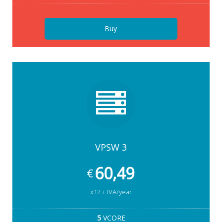
Buy
VPSW 3
60,49
€
x12 + IVA/year
5
VCORE