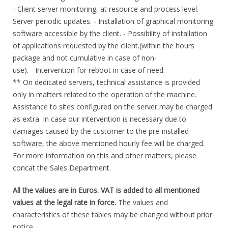
- Client server monitoring, at resource and process level.
Server periodic updates. - Installation of graphical monitoring
software accessible by the client. - Possibility of installation
of applications requested by the client.(within the hours
package and not cumulative in case of non-
use). - Intervention for reboot in case of need.
** On dedicated servers, technical assistance is provided
only in matters related to the operation of the machine.
Assistance to sites configured on the server may be charged
as extra. In case our intervention is necessary due to
damages caused by the customer to the pre-installed
software, the above mentioned hourly fee will be charged.
For more information on this and other matters, please
concat the Sales Department.
All the values are in Euros. VAT is added to all mentioned
values at the legal rate in force.
The values and
characteristics of these tables may be changed without prior
notice.