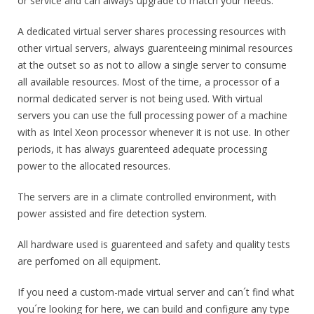
or service and can always upgrade to match your needs.
A dedicated virtual server shares processing resources with
other virtual servers, always guarenteeing minimal resources
at the outset so as not to allow a single server to consume
all available resources. Most of the time, a processor of a
normal dedicated server is not being used. With virtual
servers you can use the full processing power of a machine
with as Intel Xeon processor whenever it is not use. In other
periods, it has always guarenteed adequate processing
power to the allocated resources.
The servers are in a climate controlled environment, with
power assisted and fire detection system.
All hardware used is guarenteed and safety and quality tests
are perfomed on all equipment.
If you need a custom-made virtual server and can´t find what
you´re looking for here, we can build and configure any type