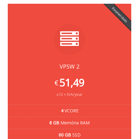
Recomendado
VPSW 2
51,49
€
x12 + IVA/year
4
VCORE
8 GB
Memória RAM
60 GB
SSD