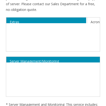
of server. Please contact our Sales Department for a free,
no-obligation quote.
Extras
Acronis C
Activation
38,99€/mo
Costs
Server Management/Monitoring
Annual Cost
Monthly Cost + Activation
* Server Management and Monitoring: This service includes: