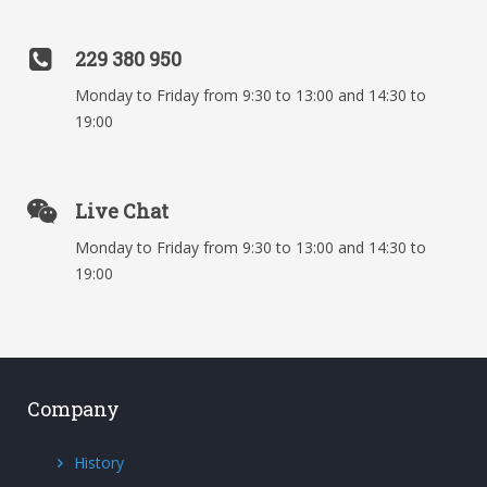
229 380 950
Monday to Friday from 9:30 to 13:00 and 14:30 to
19:00
Live Chat
Monday to Friday from 9:30 to 13:00 and 14:30 to
19:00
Company
History