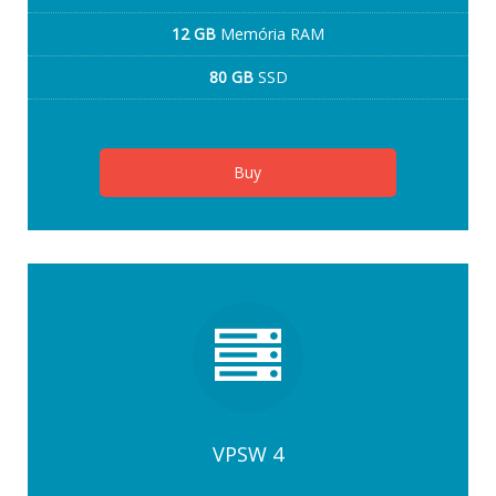
12 GB
Memória RAM
80 GB
SSD
Buy
VPSW 4