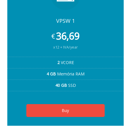
VPSW 1
36,69
€
x12 + IVA/year
2
VCORE
4 GB
Memória RAM
40 GB
SSD
Buy