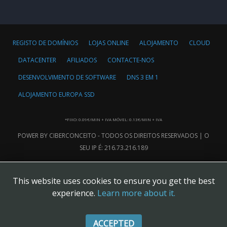
REGISTO DE DOMÍNIOS
LOJAS ONLINE
ALOJAMENTO
CLOUD
DATACENTER
AFILIADOS
CONTACTE-NOS
DESENVOLVIMENTO DE SOFTWARE
DNS 3 EM 1
ALOJAMENTO EUROPA SSD
*FIXO: 0.09€/MIN + IVA MÓVEL: 0.13€/MIN + IVA
POWER BY CIBERCONCEITO - TODOS OS DIREITOS RESERVADOS | O
SEU IP É: 216.73.216.189
This website uses cookies to ensure you get the best
experience.
Learn more about it.
ACCEPTED