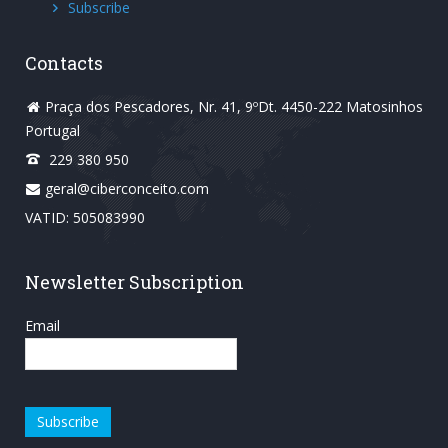
Subscribe
Contacts
Praça dos Pescadores, Nr. 41, 9ºDt. 4450-222 Matosinhos
Portugal
229 380 950
geral@ciberconceito.com
VATID: 505083990
Newsletter Subscription
Email