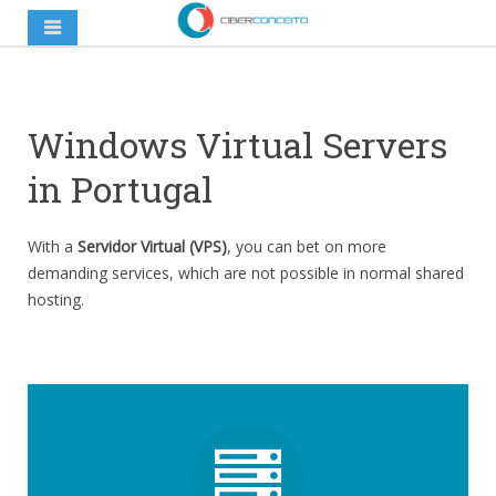
Windows Virtual Servers
in Portugal
With a
Servidor Virtual (VPS)
, you can bet on more
demanding services, which are not possible in normal shared
hosting.