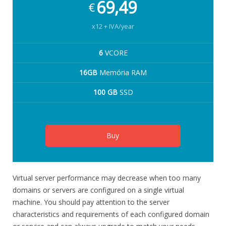
69,49
€
x12 + IVA/year
6
VCORE
16GB
Memória RAM
100 GB
SSD
Buy
Virtual server performance may decrease when too many
domains or servers are configured on a single virtual
machine. You should pay attention to the server
characteristics and requirements of each configured domain