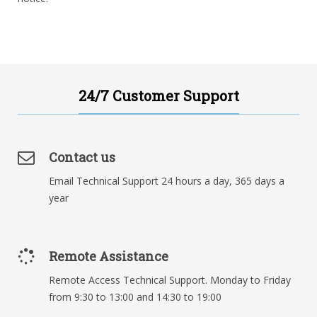
24/7 Customer Support
Contact us
Email Technical Support 24 hours a day, 365 days a
year
Remote Assistance
Remote Access Technical Support. Monday to Friday
from 9:30 to 13:00 and 14:30 to 19:00